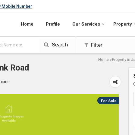
w Mobile Number
Home
Profile
Our Services
Property
Search
Filter
Home
Property in J
›
onk Road
aipur
For Sale