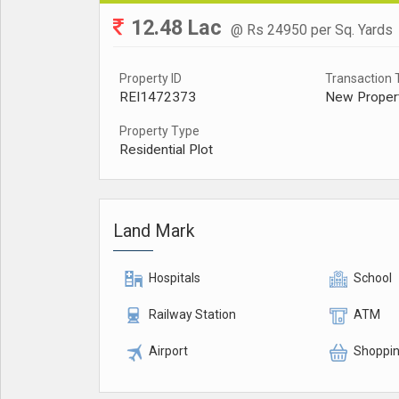
12.48 Lac
@ Rs 24950 per Sq. Yards
Property ID
Transaction 
REI1472373
New Proper
Property Type
Residential Plot
Land Mark
Hospitals
School
Railway Station
ATM
Airport
Shoppin