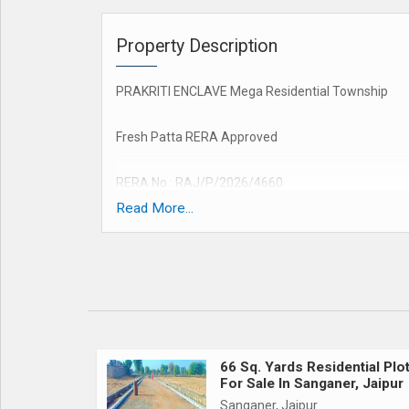
Property Description
PRAKRITI ENCLAVE Mega Residential Township
Fresh Patta RERA Approved
RERA No.: RAJ/P/2026/4660
Read More...
Loan Facility Available Up to 90% (All Leading Ban
Project Amenities:
1. Grand Entry Gate
2. 30, 40 & 60 Feet Wide Roads
66 Sq. Yards Residential Plo
For Sale In Sanganer, Jaipur
3. Gated Township
Sanganer, Jaipur