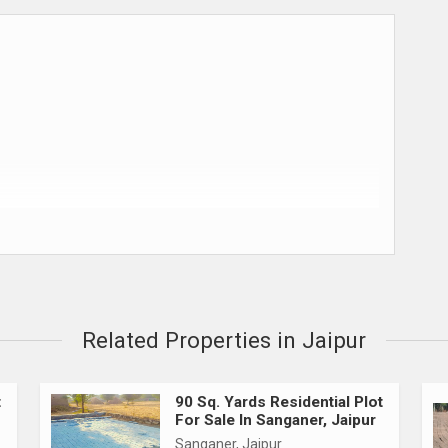
ks & NBFCs)
Related Properties in Jaipur
t
90 Sq. Yards Residential Plot
For Sale In Sanganer, Jaipur
Sanganer, Jaipur