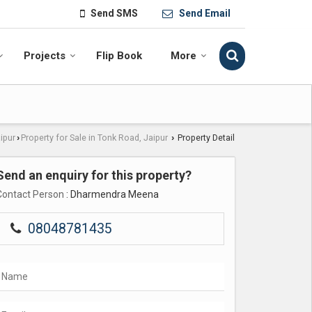
Send SMS
Send Email
Projects
Flip Book
More
aipur
Property for Sale in Tonk Road, Jaipur
Property Detail
›
›
Send an enquiry for this property?
Contact Person
: Dharmendra Meena
08048781435