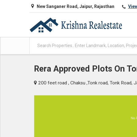
New Sanganer Road, Jaipur, Rajasthan
Vie
Rera Approved Plots On T
200 feet road , Chaksu ,Tonk road, Tonk Road, J