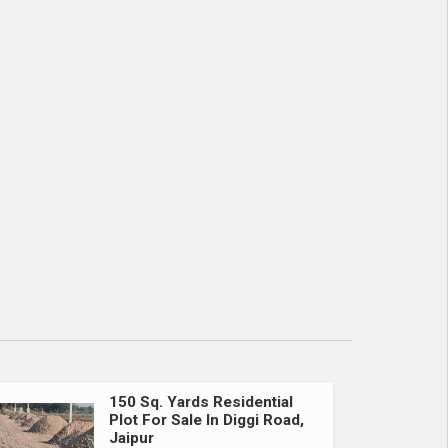
150 Sq. Yards Residential
Plot For Sale In Diggi Road,
Jaipur