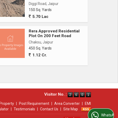
Diggi Road, Jaipur
150 Sq. Yards
5.70 Lac
Rera Approved Residential
Plot On 200 Feet Road
Chaksu, Jaipur
450 Sq. Yards
1.12 Cr.
Visitor No. :
Property
|
Post Requirement
|
Area Converter
|
EMI
ulator
|
Testimonials
|
Contact Us
|
Site Map
WhatsApp Us