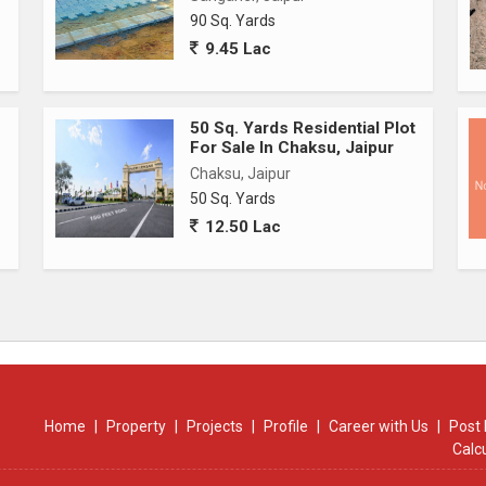
90 Sq. Yards
ms)
9.45 Lac
50 Sq. Yards Residential Plot
For Sale In Chaksu, Jaipur
Chaksu, Jaipur
50 Sq. Yards
12.50 Lac
Home
|
Property
|
Projects
|
Profile
|
Career with Us
|
Post 
Calc