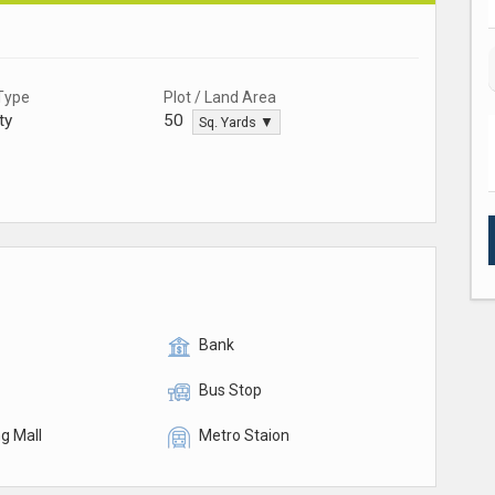
Type
Plot / Land Area
ty
50
Sq. Yards ▼
Bank
Bus Stop
g Mall
Metro Staion