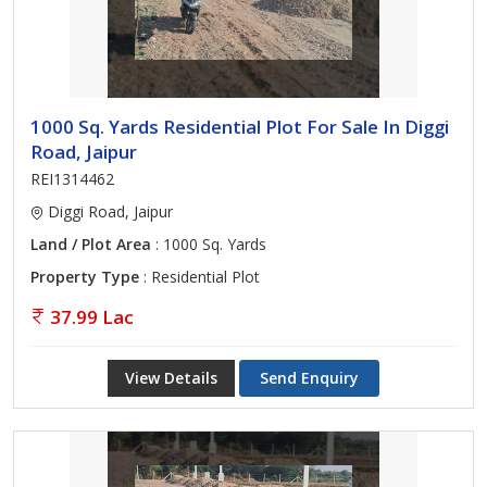
1000 Sq. Yards Residential Plot For Sale In Diggi
Road, Jaipur
REI1314462
Diggi Road, Jaipur
Land / Plot Area
: 1000 Sq. Yards
Property Type
: Residential Plot
37.99 Lac
View Details
Send Enquiry