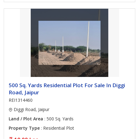
500 Sq. Yards Residential Plot For Sale In Diggi
Road, Jaipur
REI1314460
Diggi Road, Jaipur
Land / Plot Area
: 500 Sq. Yards
Property Type
: Residential Plot