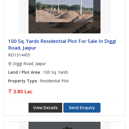
100 Sq. Yards Residential Plot For Sale In Diggi
Road, Jaipur
REI1314455
Diggi Road, Jaipur
Land / Plot Area
: 100 Sq. Yards
Property Type
: Residential Plot
3.80 Lac
View Details
Send Enquiry