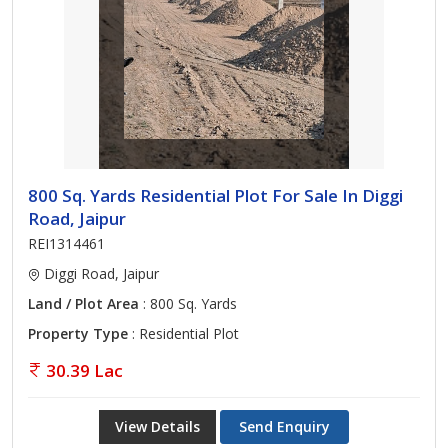
800 Sq. Yards Residential Plot For Sale In Diggi
Road, Jaipur
REI1314461
Diggi Road, Jaipur
Land / Plot Area
: 800 Sq. Yards
Property Type
: Residential Plot
30.39 Lac
View Details
Send Enquiry