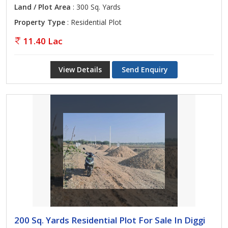
Land / Plot Area
: 300 Sq. Yards
Property Type
: Residential Plot
11.40 Lac
View Details
Send Enquiry
200 Sq. Yards Residential Plot For Sale In Diggi