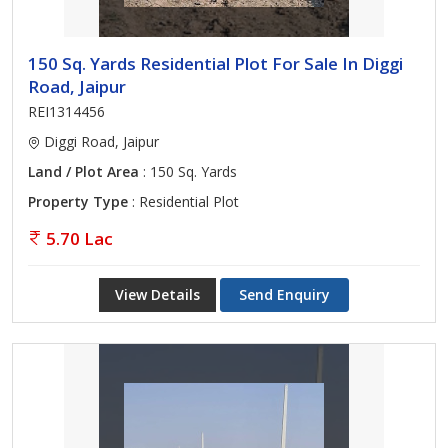
150 Sq. Yards Residential Plot For Sale In Diggi
Road, Jaipur
REI1314456
Diggi Road, Jaipur
Land / Plot Area
: 150 Sq. Yards
Property Type
: Residential Plot
5.70 Lac
View Details
Send Enquiry