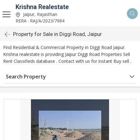
Krishna Realestate
Jaipur, Rajasthan
RERA : RAJ/A/2023/7984
Property for Sale in Diggi Road, Jaipur
Find Residential & Commercial Property in Diggi Road Jaipur.
Krishna realestate is providing Jaipur Diggi Road Properties Sell
Rent Classifieds database . Contact with us for instant Buy sell .
Search Property