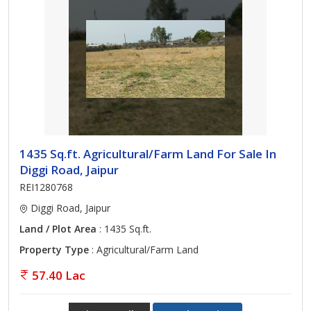
1435 Sq.ft. Agricultural/Farm Land For Sale In
Diggi Road, Jaipur
REI1280768
Diggi Road, Jaipur
Land / Plot Area
: 1435 Sq.ft.
Property Type
: Agricultural/Farm Land
57.40 Lac