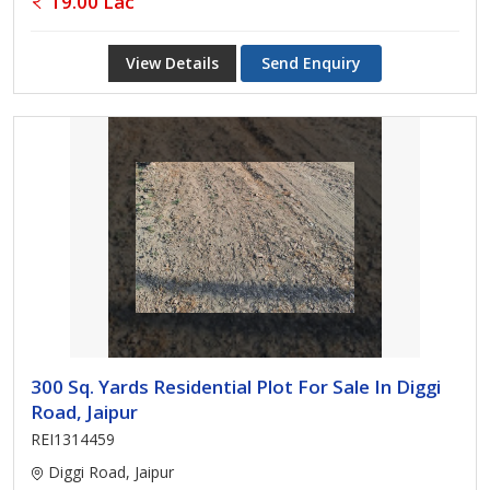
19.00 Lac
View Details
Send Enquiry
300 Sq. Yards Residential Plot For Sale In Diggi
Road, Jaipur
REI1314459
Diggi Road, Jaipur