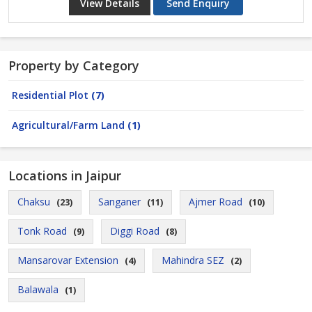
View Details
Send Enquiry
Property by Category
Residential Plot
(7)
Agricultural/Farm Land
(1)
Locations in Jaipur
Chaksu
Sanganer
Ajmer Road
(23)
(11)
(10)
Tonk Road
Diggi Road
(9)
(8)
Mansarovar Extension
Mahindra SEZ
(4)
(2)
Balawala
(1)