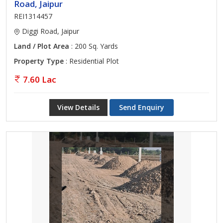
Road, Jaipur
REI1314457
Diggi Road, Jaipur
Land / Plot Area
: 200 Sq. Yards
Property Type
: Residential Plot
7.60 Lac
View Details
Send Enquiry