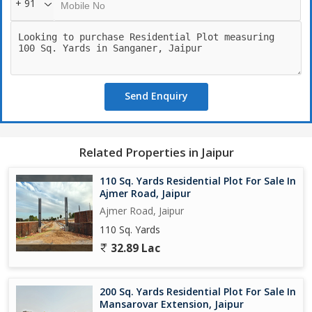
+ 91
Send Enquiry
Related Properties in Jaipur
110 Sq. Yards Residential Plot For Sale In
Ajmer Road, Jaipur
Ajmer Road, Jaipur
110 Sq. Yards
32.89 Lac
200 Sq. Yards Residential Plot For Sale In
Mansarovar Extension, Jaipur