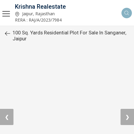
Krishna Realestate
Jaipur, Rajasthan
RERA : RAJ/A/2023/7984
100 Sq. Yards Residential Plot For Sale In Sanganer,
Jaipur
❮
❯