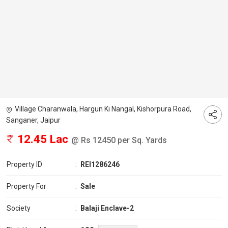
Village Charanwala, Hargun Ki Nangal, Kishorpura Road,
Sanganer, Jaipur
12.45 Lac
@ Rs 12450 per Sq. Yards
Property ID
:
REI1286246
Property For
:
Sale
Society
:
Balaji Enclave-2