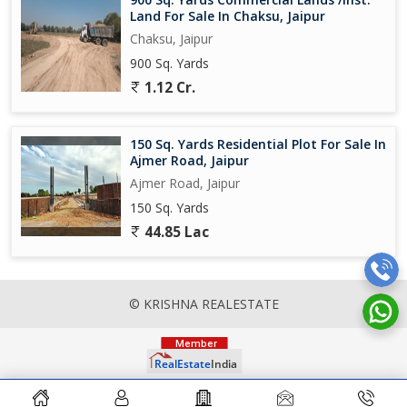
Land For Sale In Chaksu, Jaipur
Chaksu, Jaipur
900 Sq. Yards
1.12 Cr.
150 Sq. Yards Residential Plot For Sale In
Ajmer Road, Jaipur
Ajmer Road, Jaipur
150 Sq. Yards
44.85 Lac
© KRISHNA REALESTATE