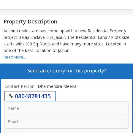
Property Description
Krishna realestate has come up with a new Residential Property
project Balaji Enclave-2 in Jaipur. The Residential Land / Plots size
starts with 100 Sq. Yards and have many more sizes. Located in
one of the best Location of Jaipur
Read More...
Send an enquiry for this property?
Contact Person
: Dharmendra Meena
08048781435