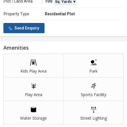
100
Plot / Land Area
:
Sq. Yards ▼
Property Type
:
Residential Plot
Send Enquiry
Amenities
Kids Play Area
Park
Play Area
Sports Facility
Water Storage
Street Lighting