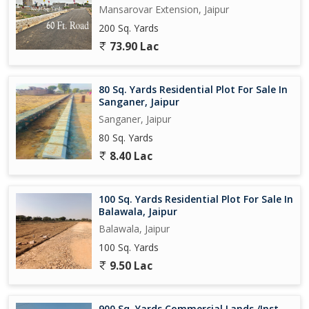
Mansarovar Extension, Jaipur
200 Sq. Yards
73.90 Lac
80 Sq. Yards Residential Plot For Sale In
Sanganer, Jaipur
Sanganer, Jaipur
80 Sq. Yards
8.40 Lac
100 Sq. Yards Residential Plot For Sale In
Balawala, Jaipur
Balawala, Jaipur
100 Sq. Yards
9.50 Lac
900 Sq. Yards Commercial Lands /Inst.