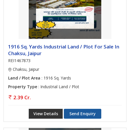
1916 Sq. Yards Industrial Land / Plot For Sale In
Chaksu, Jaipur
REI1467873
Chaksu, Jaipur
Land / Plot Area
: 1916 Sq. Yards
Property Type
: Industrial Land / Plot
2.39 Cr.
View Details
Send Enquiry