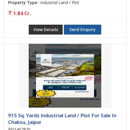
Property Type
: Industrial Land / Plot
1.84 Cr.
View Details
Send Enquiry
915 Sq. Yards Industrial Land / Plot For Sale In
Chaksu, Jaipur
REI1467870