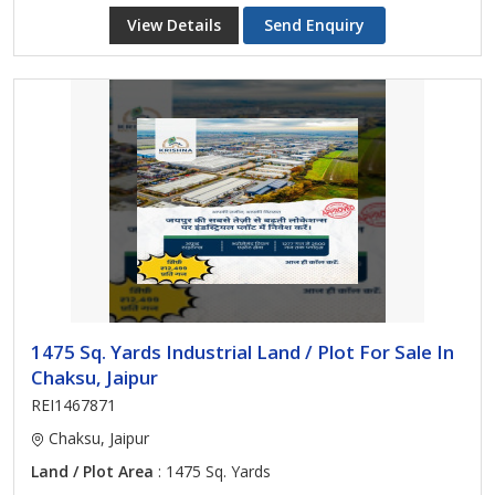
View Details
Send Enquiry
1475 Sq. Yards Industrial Land / Plot For Sale In
Chaksu, Jaipur
REI1467871
Chaksu, Jaipur
Land / Plot Area
: 1475 Sq. Yards