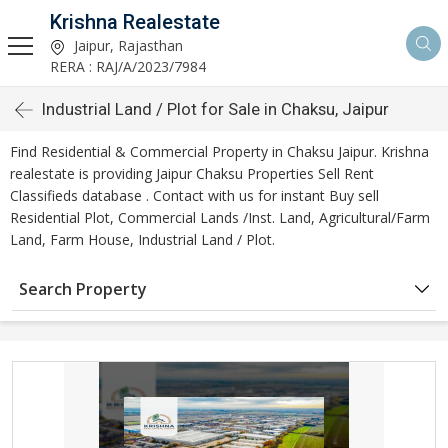
Krishna Realestate
Jaipur, Rajasthan
RERA : RAJ/A/2023/7984
Industrial Land / Plot for Sale in Chaksu, Jaipur
Find Residential & Commercial Property in Chaksu Jaipur. Krishna
realestate is providing Jaipur Chaksu Properties Sell Rent
Classifieds database . Contact with us for instant Buy sell
Residential Plot, Commercial Lands /Inst. Land, Agricultural/Farm
Land, Farm House, Industrial Land / Plot.
Search Property