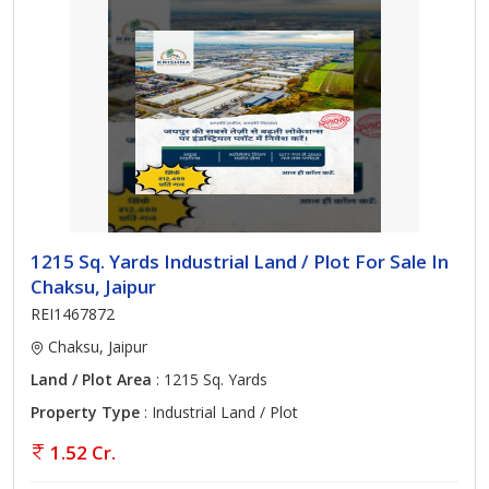
1215 Sq. Yards Industrial Land / Plot For Sale In
Chaksu, Jaipur
REI1467872
Chaksu, Jaipur
Land / Plot Area
: 1215 Sq. Yards
Property Type
: Industrial Land / Plot
1.52 Cr.