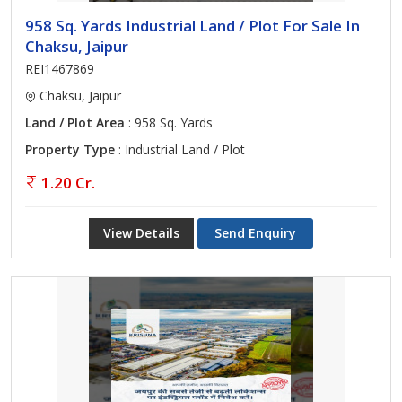
958 Sq. Yards Industrial Land / Plot For Sale In
Chaksu, Jaipur
REI1467869
Chaksu, Jaipur
Land / Plot Area
: 958 Sq. Yards
Property Type
: Industrial Land / Plot
1.20 Cr.
View Details
Send Enquiry