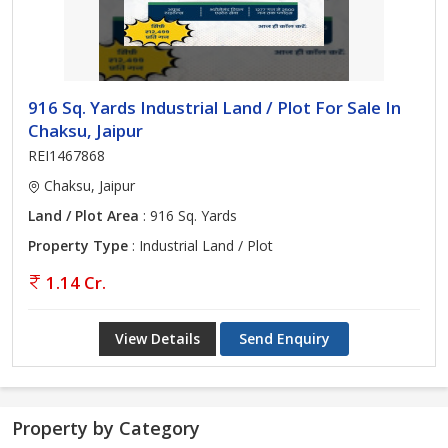
916 Sq. Yards Industrial Land / Plot For Sale In
Chaksu, Jaipur
REI1467868
Chaksu, Jaipur
Land / Plot Area
: 916 Sq. Yards
Property Type
: Industrial Land / Plot
1.14 Cr.
View Details
Send Enquiry
Property by Category