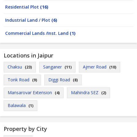
Residential Plot
(16)
Industrial Land / Plot
(6)
Commercial Lands /Inst. Land
(1)
Locations in Jaipur
Chaksu
Sanganer
Ajmer Road
(23)
(11)
(10)
Tonk Road
Diggi Road
(9)
(8)
Mansarovar Extension
Mahindra SEZ
(4)
(2)
Balawala
(1)
Property by City