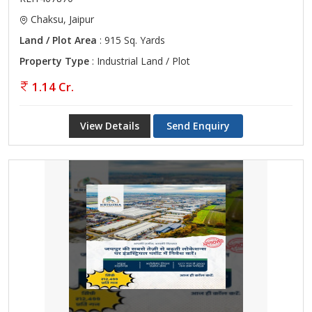
Chaksu, Jaipur
Land / Plot Area
: 915 Sq. Yards
Property Type
: Industrial Land / Plot
1.14 Cr.
View Details
Send Enquiry