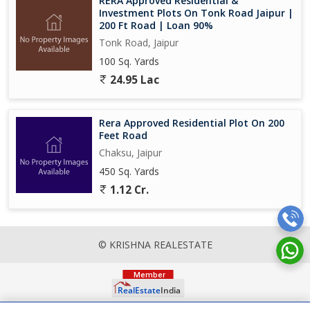
RERA Approved Residential &
Investment Plots On Tonk Road Jaipur |
200 Ft Road | Loan 90%
Tonk Road, Jaipur
100 Sq. Yards
24.95 Lac
Rera Approved Residential Plot On 200
Feet Road
Chaksu, Jaipur
450 Sq. Yards
1.12 Cr.
© KRISHNA REALESTATE