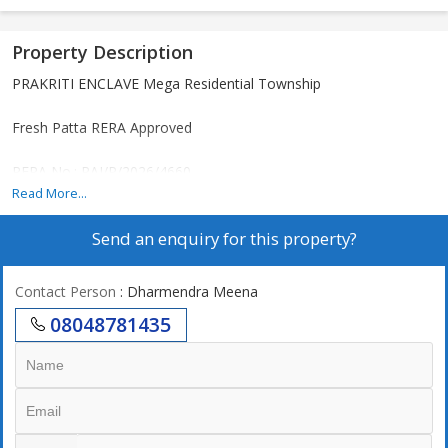
Property Description
PRAKRITI ENCLAVE Mega Residential Township
Fresh Patta RERA Approved
RERA No.: RAJ/P/2026/4660
Read More...
Send an enquiry for this property?
Loan Facility Available Up to 90% (All Leading Banks & NBFCs)
Project Amenities:
Contact Person
: Dharmendra Meena
08048781435
1. Grand Entry Gate
2. 30, 40 & 60 Feet Wide Roads
3. Gated Township
4. Underground Electricity & Water Line
5. Sewerage & Drainage System (As per RERA Norms)
6. Street Lights