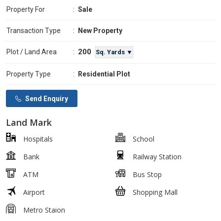
Property For
:
Sale
Transaction Type
:
New Property
200
Plot / Land Area
:
Sq. Yards ▼
Property Type
:
Residential Plot
Send Enquiry
Land Mark
Hospitals
School
Bank
Railway Station
ATM
Bus Stop
Airport
Shopping Mall
Metro Staion