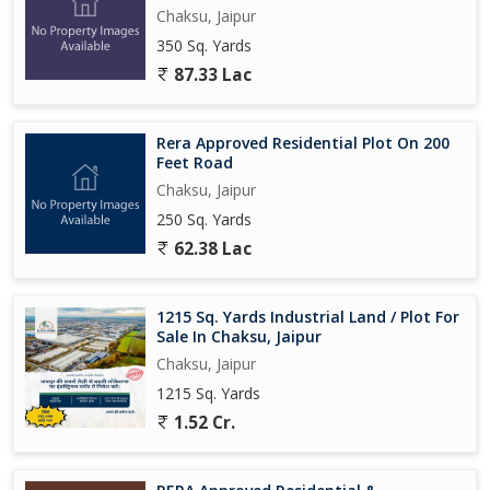
3. Chaksu Mode : 5 km
Chaksu, Jaipur
4. Chaksu Market : 2 km
350 Sq. Yards
5. Ring Road : 11 km
87.33 Lac
Limited Pre-Launch Offer Price Revision Soon!..
Rera Approved Residential Plot On 200
Feet Road
Chaksu, Jaipur
250 Sq. Yards
62.38 Lac
1215 Sq. Yards Industrial Land / Plot For
Sale In Chaksu, Jaipur
Chaksu, Jaipur
1215 Sq. Yards
1.52 Cr.