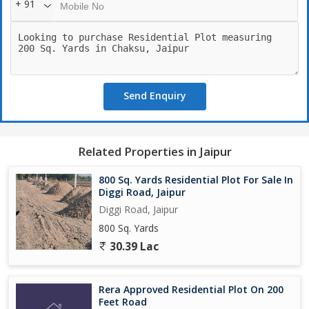
+ 91
7. Green Parks & Open Spaces
8. Children Play Area
9. Dedicated Commercial Zone
10. 247 Security
11. Proper Plot Demarcation
Send Enquiry
Why Invest?
1. Prime 200 Ft Road Connectivity
Related Properties in Jaipur
2. Rapidly Developing Location
800 Sq. Yards Residential Plot For Sale In
3. Ideal for Living + Business + Investment
Diggi Road, Jaipur
Diggi Road, Jaipur
4. Strong Future Appreciation Potential
800 Sq. Yards
30.39 Lac
Distance:
1. Jaipur Airport : 26 km
Rera Approved Residential Plot On 200
2. Shivdaspura Toll plaza : 7 km
Feet Road