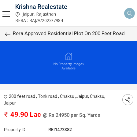
Krishna Realestate
Jaipur, Rajasthan
RERA : RAJ/A/2023/7984
Rera Approved Residential Plot On 200 Feet Road
200 feet road , Tonk road , Chaksu ,Jaipur, Chaksu,
Jaipur
49.90 Lac
@ Rs 24950 per Sq. Yards
Property ID
:
REI1472382